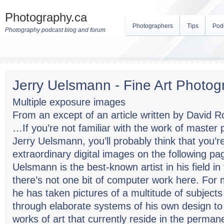
Photography.ca
Photographers
Tips
Pod
Photography podcast blog and forum
Jerry Uelsmann - Fine Art Photog
Multiple exposure images
From an except of an article written by David 
…If you’re not familiar with the work of master 
Jerry Uelsmann, you’ll probably think that you’r
extraordinary digital images on the following pag
Uelsmann is the best-known artist in his field in
there’s not one bit of computer work here. For
he has taken pictures of a multitude of subjec
through elaborate systems of his own design t
works of art that currently reside in the permane