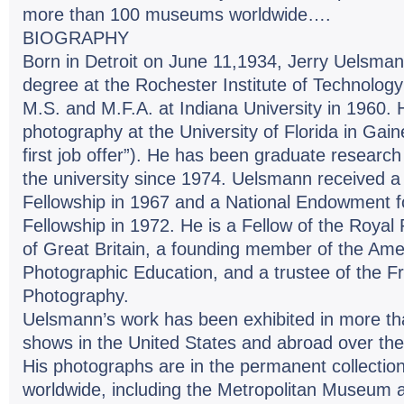
more than 100 museums worldwide….
BIOGRAPHY
Born in Detroit on June 11,1934, Jerry Uelsman
degree at the Rochester Institute of Technology
M.S. and M.F.A. at Indiana University in 1960.
photography at the University of Florida in Gain
first job offer”). He has been graduate research 
the university since 1974. Uelsmann received
Fellowship in 1967 and a National Endowment fo
Fellowship in 1972. He is a Fellow of the Royal
of Great Britain, a founding member of the Ame
Photographic Education, and a trustee of the Fr
Photography.
Uelsmann’s work has been exhibited in more tha
shows in the United States and abroad over the 
His photographs are in the permanent collect
worldwide, including the Metropolitan Museum