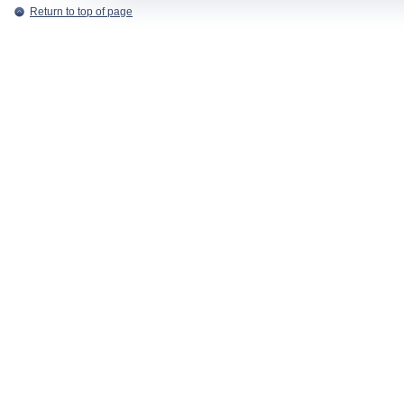
Return to top of page