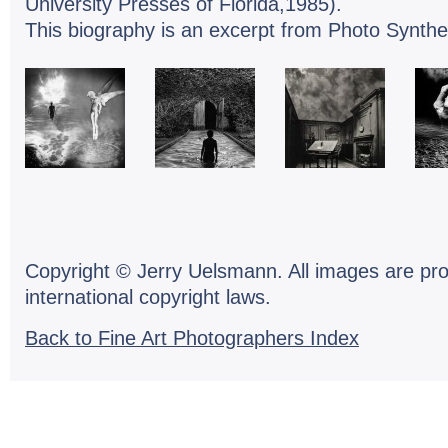
University Presses of Florida,1985).
This biography is an excerpt from Photo Synthe
Copyright © Jerry Uelsmann. All images are pr
international copyright laws.
Back to Fine Art Photographers Index