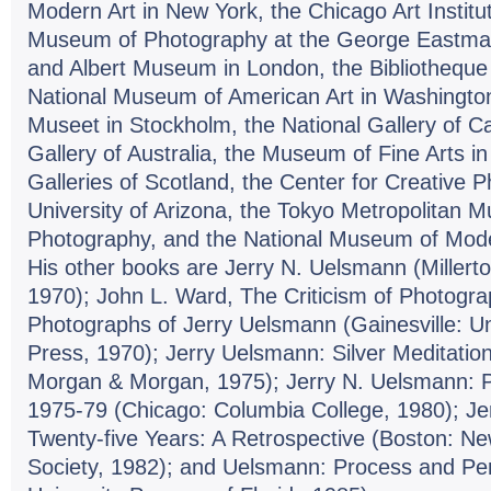
Modern Art in New York, the Chicago Art Institut
Museum of Photography at the George Eastman
and Albert Museum in London, the Bibliotheque N
National Museum of American Art in Washingto
Museet in Stockholm, the National Gallery of C
Gallery of Australia, the Museum of Fine Arts in
Galleries of Scotland, the Center for Creative 
University of Arizona, the Tokyo Metropolitan 
Photography, and the National Museum of Moder
His other books are Jerry N. Uelsmann (Millerto
1970); John L. Ward, The Criticism of Photogra
Photographs of Jerry Uelsmann (Gainesville: Uni
Press, 1970); Jerry Uelsmann: Silver Meditatio
Morgan & Morgan, 1975); Jerry N. Uelsmann: 
1975-79 (Chicago: Columbia College, 1980); J
Twenty-five Years: A Retrospective (Boston: N
Society, 1982); and Uelsmann: Process and Perc